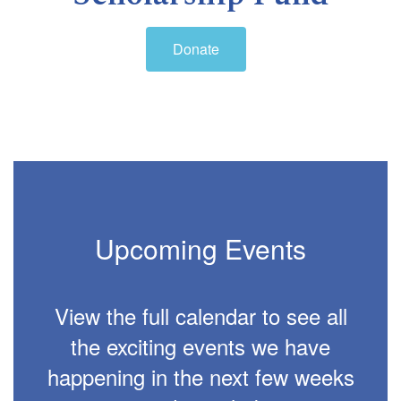
Donate
Upcoming Events
View the full calendar to see all
the exciting events we have
happening in the next few weeks