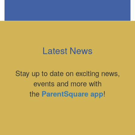
Latest News
Stay up to date on exciting news,
events and more with
the
!
ParentSquare app
Contains
0
slides.
Use