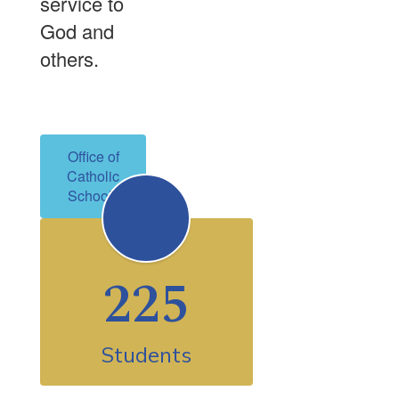
service to
God and
others.
Office of
Catholic
Schools
225
Students