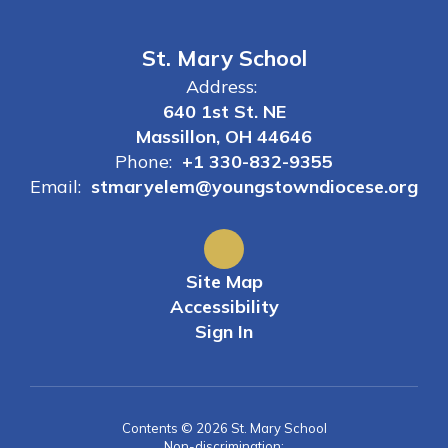
St. Mary School
Address:
640 1st St. NE
Massillon, OH 44646
Phone:
+1 330-832-9355
Email:
stmaryelem@youngstowndiocese.org
Site Map
Accessibility
Sign In
Contents © 2026 St. Mary School
Non-discrimination: