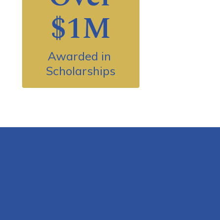
$1M
Awarded in 
Scholarships