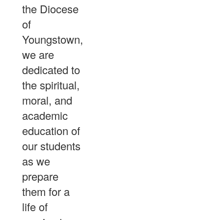
the Diocese
of
Youngstown,
we are
dedicated to
the spiritual,
moral, and
academic
education of
our students
as we
prepare
them for a
life of