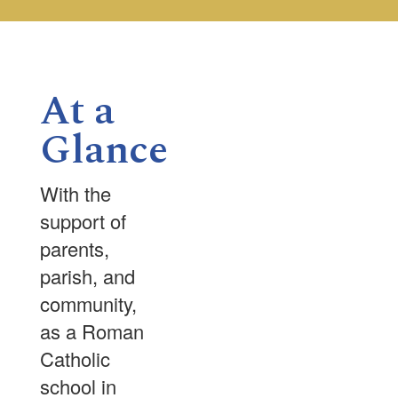
the
next
and
previous
buttons
At a
to
navigate.
Glance
With the
support of
parents,
parish, and
community,
as a Roman
Catholic
school in