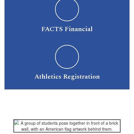
FACTS Financial
Athletics Registration