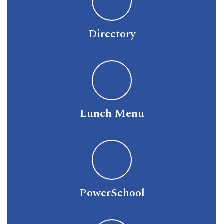
Directory
Lunch Menu
PowerSchool