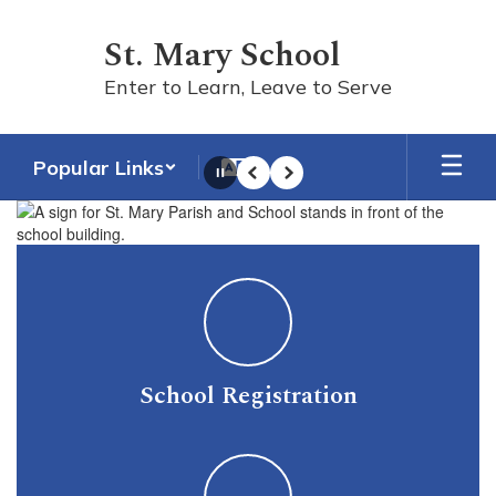
Skip
to
St. Mary School
main
content
Enter to Learn, Leave to Serve
Popular Links
Pause
Previous
Next
Homepage
School Registration