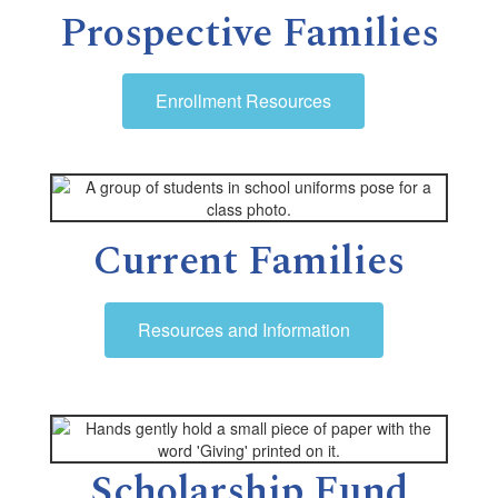
Prospective Families
Enrollment Resources
Current Families
Resources and Information
Scholarship Fund