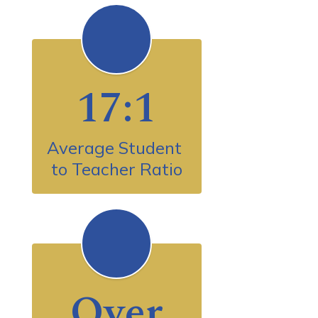
17:1
Average Student 
to Teacher Ratio
Over