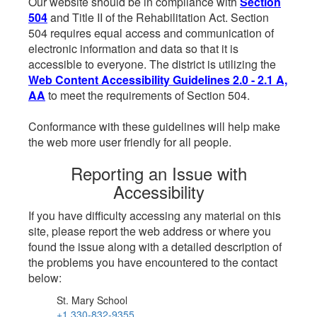
Our website should be in compliance with
Section
504
and Title II of the Rehabilitation Act. Section
504 requires equal access and communication of
electronic information and data so that it is
accessible to everyone. The district is utilizing the
Web Content Accessibility Guidelines 2.0 - 2.1 A,
AA
to meet the requirements of Section 504.
Conformance with these guidelines will help make
the web more user friendly for all people.
Reporting an Issue with
Accessibility
If you have difficulty accessing any material on this
site, please report the web address or where you
found the issue along with a detailed description of
the problems you have encountered to the contact
below:
St. Mary School
+1 330-832-9355