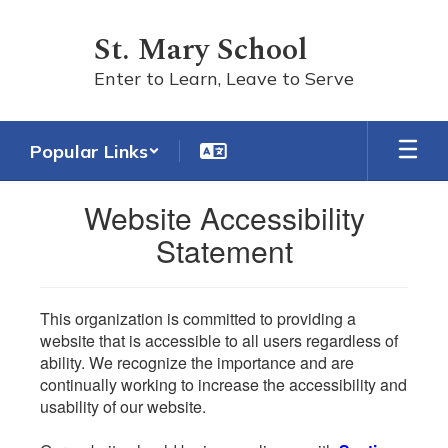
Skip
to
St. Mary School
main
content
Enter to Learn, Leave to Serve
Popular Links
Website Accessibility
Statement
This organization is committed to providing a
website that is accessible to all users regardless of
ability. We recognize the importance and are
continually working to increase the accessibility and
usability of our website.