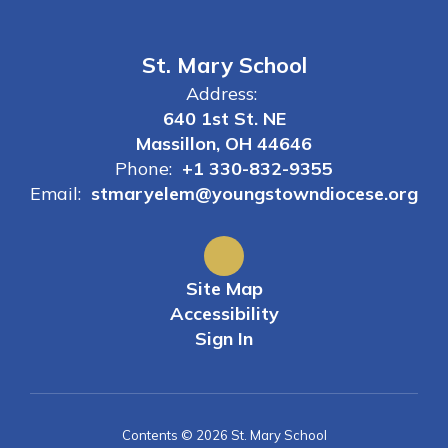
St. Mary School
Address:
640 1st St. NE
Massillon, OH 44646
Phone:
+1 330-832-9355
Email:
stmaryelem@youngstowndiocese.org
Site Map
Accessibility
Sign In
Contents © 2026 St. Mary School