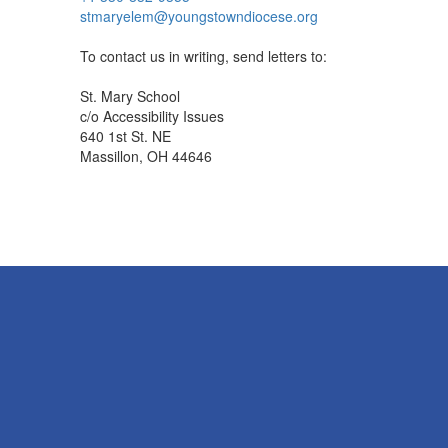
stmaryelem@youngstowndiocese.org
To contact us in writing, send letters to:
St. Mary School
c/o Accessibility Issues
640 1st St. NE
Massillon, OH 44646